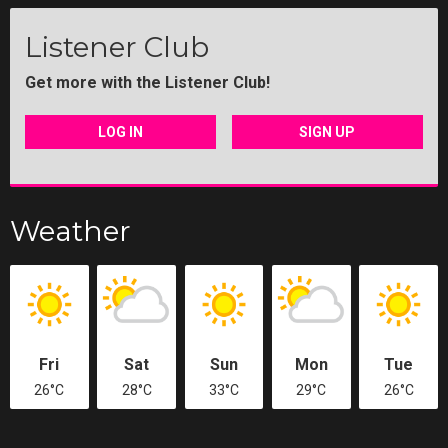
Listener Club
Get more with the Listener Club!
LOG IN
SIGN UP
Weather
Fri
Sat
Sun
Mon
Tue
26°C
28°C
33°C
29°C
26°C