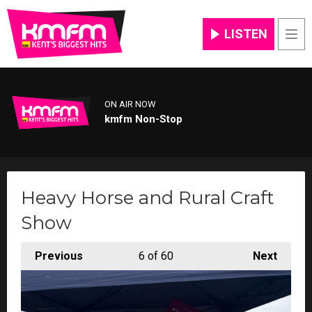
LISTEN
Men
ON AIR NOW
kmfm Non-Stop
Heavy Horse and Rural Craft
Show
Previous
6
of 60
Next