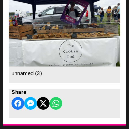
unnamed (3)
Share