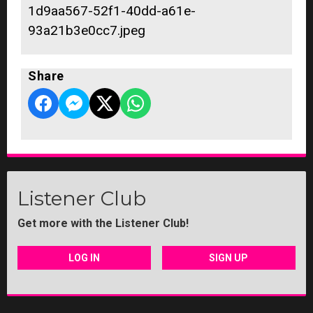
1d9aa567-52f1-40dd-a61e-
93a21b3e0cc7.jpeg
Share
Listener Club
Get more with the Listener Club!
LOG IN
SIGN UP