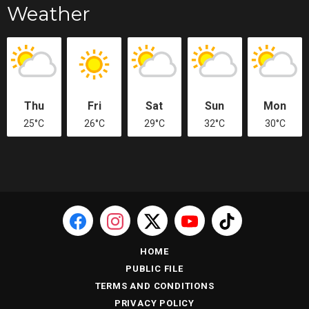
Weather
Thu
Fri
Sat
Sun
Mon
25°C
26°C
29°C
32°C
30°C
HOME
PUBLIC FILE
TERMS AND CONDITIONS
PRIVACY POLICY