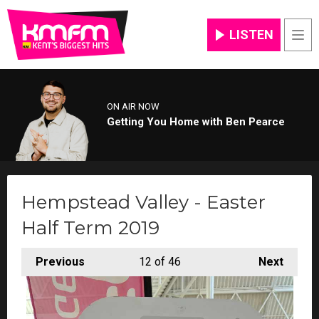
LISTEN
Men
ON AIR NOW
Getting You Home with Ben Pearce
Hempstead Valley - Easter
Half Term 2019
Previous
12
of 46
Next