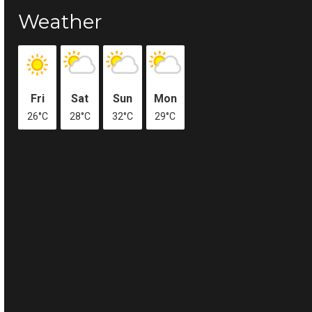
Weather
Fri
Sat
Sun
Mon
26°C
28°C
32°C
29°C