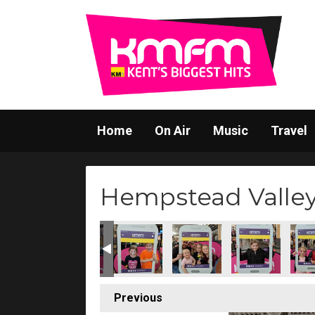
Home
On Air
Music
Travel
Hempstead Valley 
Previous