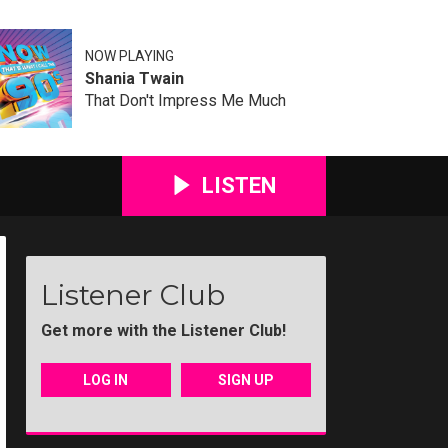
NOW PLAYING
Shania Twain
That Don't Impress Me Much
LISTEN
Listener Club
Get more with the Listener Club!
LOG IN
SIGN UP