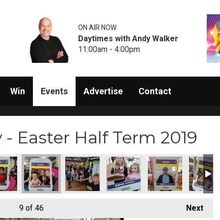
ON AIR NOW
Daytimes with Andy Walker
11:00am - 4:00pm
Win
Events
Advertise
Contact
- Easter Half Term 2019
9
of 46
Next