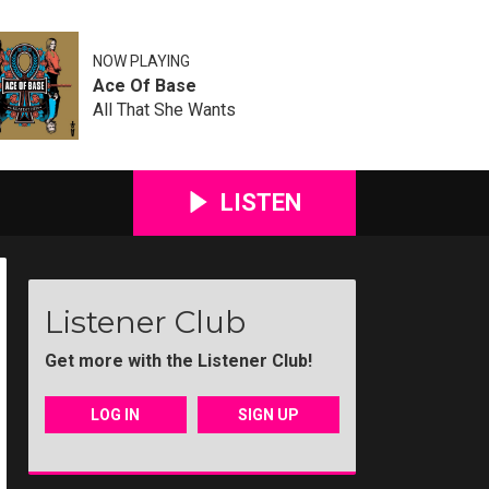
NOW PLAYING
Ace Of Base
All That She Wants
LISTEN
Listener Club
Get more with the Listener Club!
LOG IN
SIGN UP