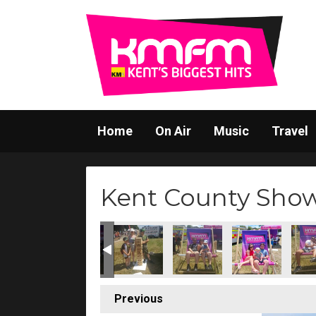
Home
On Air
Music
Travel
Kent County Sho
Previous