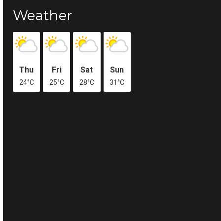
Weather
Thu
Fri
Sat
Sun
24°C
25°C
28°C
31°C