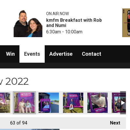
ON AIR NOW
kmfm Breakfast with Rob
and Numi
6:30am - 10:00am
Win
Events
Advertise
Contact
w 2022
63
of 94
Next