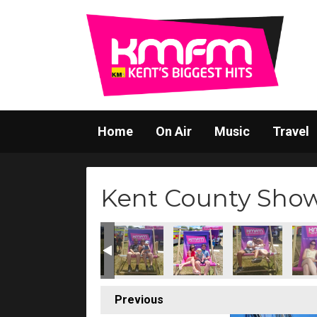
Home
On Air
Music
Travel
Kent County Sho
Previous