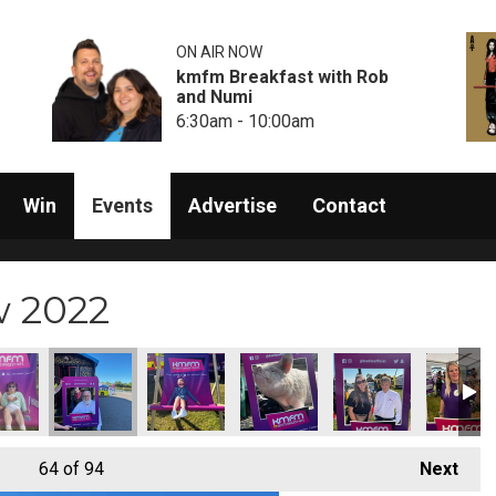
ON AIR NOW
kmfm Breakfast with Rob
and Numi
6:30am - 10:00am
Win
Events
Advertise
Contact
w 2022
64
of 94
Next