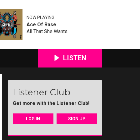
NOW PLAYING
Ace Of Base
All That She Wants
LISTEN
Listener Club
Get more with the Listener Club!
LOG IN
SIGN UP