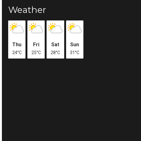
Weather
Thu
Fri
Sat
Sun
24°C
25°C
28°C
31°C