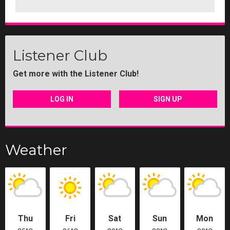
Listener Club
Get more with the Listener Club!
LOG IN
SIGN UP
Weather
Thu
Fri
Sat
Sun
Mon