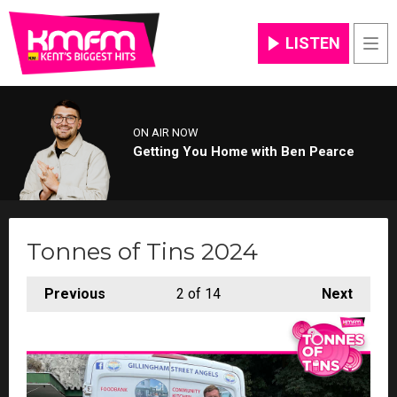
LISTEN
Men
ON AIR NOW
Getting You Home with Ben Pearce
Tonnes of Tins 2024
Previous
2
of 14
Next