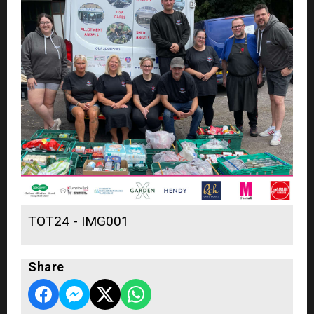
TOT24 - IMG001
Share