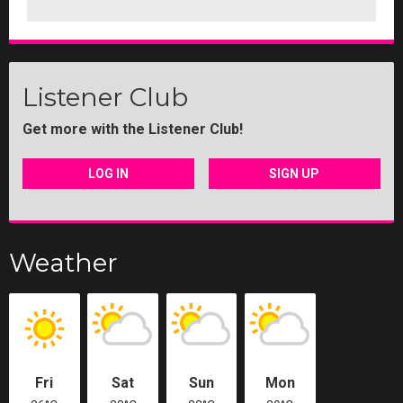
Listener Club
Get more with the Listener Club!
LOG IN
SIGN UP
Weather
Fri
Sat
Sun
Mon