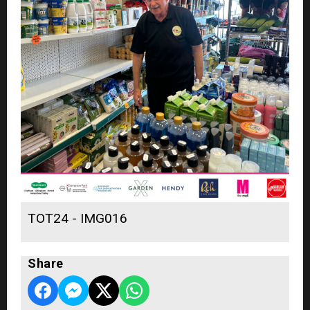
TOT24 - IMG016
Share