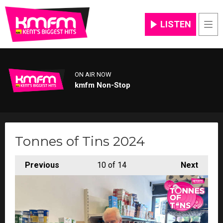
LISTEN
Men
ON AIR NOW
kmfm Non-Stop
Tonnes of Tins 2024
Previous
10
of 14
Next