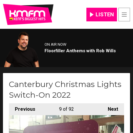
LISTEN
Men
ON AIR NOW
Floorfiller Anthems with Rob Wills
Canterbury Christmas Lights
Switch-On 2022
Previous
9
of 92
Next