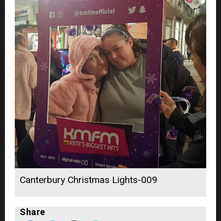
Canterbury Christmas Lights-009
Share