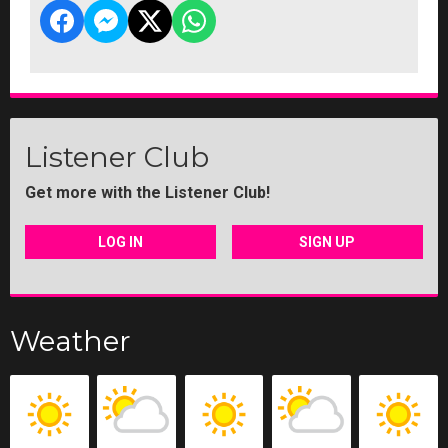
Listener Club
Get more with the Listener Club!
LOG IN
SIGN UP
Weather