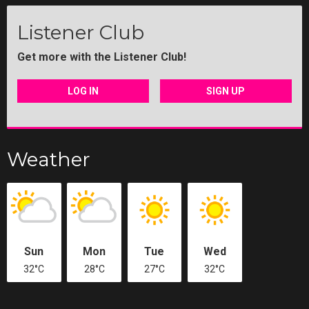
Listener Club
Get more with the Listener Club!
LOG IN
SIGN UP
Weather
Sun
Mon
Tue
Wed
32°C
28°C
27°C
32°C