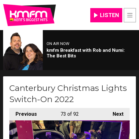
LISTEN
Men
ON AIR NOW
kmfm Breakfast with Rob and Numi:
The Best Bits
Canterbury Christmas Lights
Switch-On 2022
Previous
73
of 92
Next