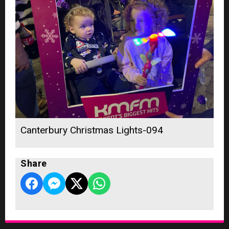
Canterbury Christmas Lights-094
Share