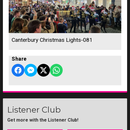
Canterbury Christmas Lights-081
Share
Listener Club
Get more with the Listener Club!