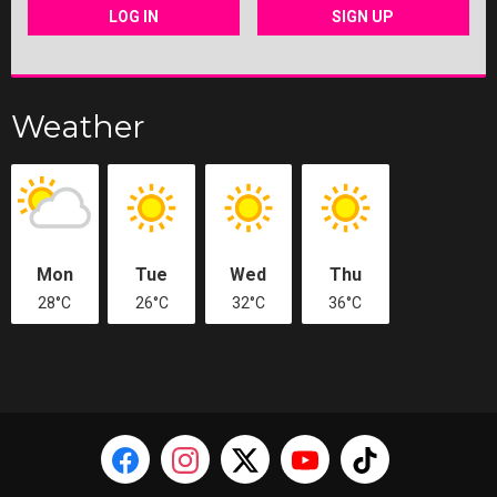
LOG IN
SIGN UP
Weather
Mon
Tue
Wed
Thu
28°C
26°C
32°C
36°C