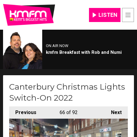
LISTEN
Men
ON AIR NOW
kmfm Breakfast with Rob and Numi
Canterbury Christmas Lights
Switch-On 2022
Previous
66
of 92
Next