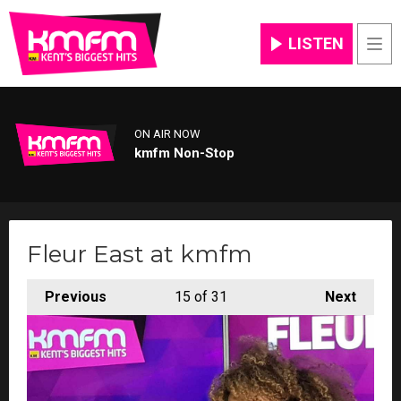
LISTEN
Men
ON AIR NOW
kmfm Non-Stop
Fleur East at kmfm
Previous
15
of 31
Next