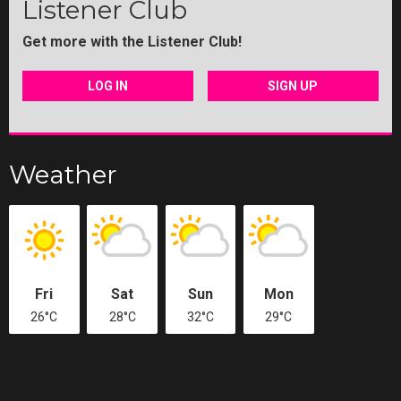
Listener Club
Get more with the Listener Club!
LOG IN
SIGN UP
Weather
Fri
Sat
Sun
Mon
26°C
28°C
32°C
29°C