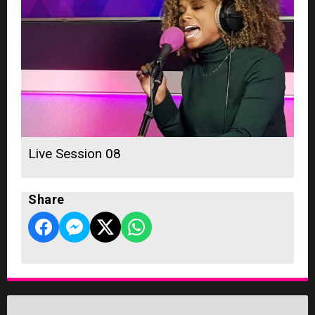
Live Session 08
Share