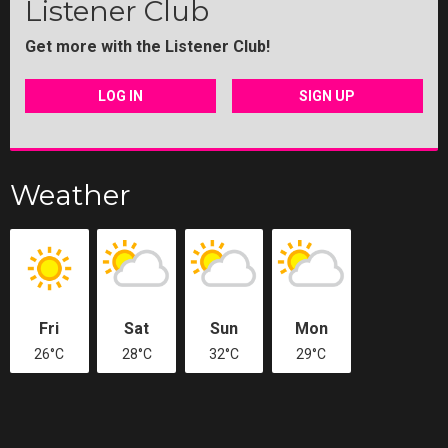
Listener Club
Get more with the Listener Club!
LOG IN
SIGN UP
Weather
Fri
Sat
Sun
Mon
26°C
28°C
32°C
29°C