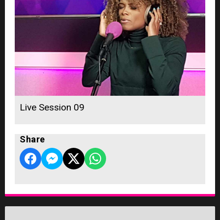
Live Session 09
Share