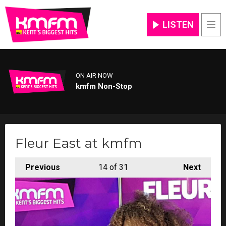
LISTEN
Men
ON AIR NOW
kmfm Non-Stop
Fleur East at kmfm
Previous
14
of 31
Next