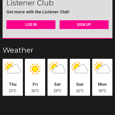
Listener Club
Get more with the Listener Club!
LOG IN
SIGN UP
Weather
Thu
Fri
Sat
Sun
Mon
25°C
26°C
29°C
32°C
30°C