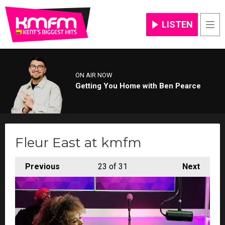
LISTEN
Men
ON AIR NOW
Getting You Home with Ben Pearce
Fleur East at kmfm
Previous
23
of 31
Next