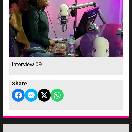
Interview 09
Share