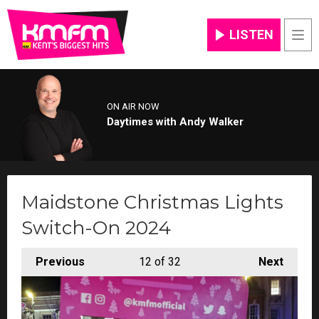
LISTEN
Men
ON AIR NOW
Daytimes with Andy Walker
Maidstone Christmas Lights
Switch-On 2024
Previous
12
of 32
Next