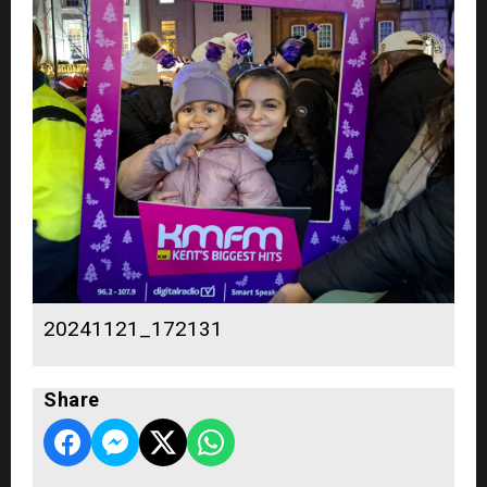
20241121_172131
Share