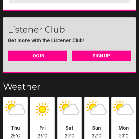
Listener Club
Get more with the Listener Club!
LOG IN
SIGN UP
Weather
Thu
Fri
Sat
Sun
Mon
25°C
26°C
29°C
32°C
30°C