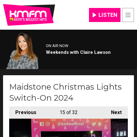
LISTEN
Men
ON AIR NOW
Weekends with Claire Lawson
Maidstone Christmas Lights
Switch-On 2024
Previous
15
of 32
Next