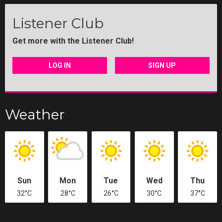
Listener Club
Get more with the Listener Club!
LOG IN
SIGN UP
Weather
Sun
Mon
Tue
Wed
Thu
32°C
28°C
26°C
30°C
37°C