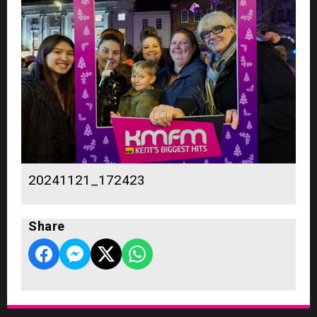
20241121_172423
Share