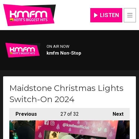
LISTEN
Men
ON AIR NOW
kmfm Non-Stop
Maidstone Christmas Lights
Switch-On 2024
Previous
27
of 32
Next