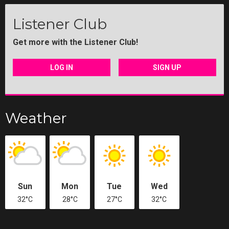
Listener Club
Get more with the Listener Club!
LOG IN
SIGN UP
Weather
Sun
Mon
Tue
Wed
32°C
28°C
27°C
32°C