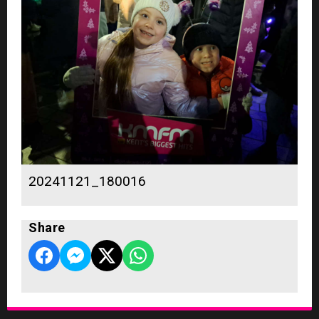
20241121_180016
Share