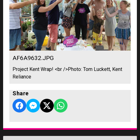
AF6A9632.JPG
Project Kent Wrap! <br />Photo: Tom Luckett, Kent
Reliance
Share