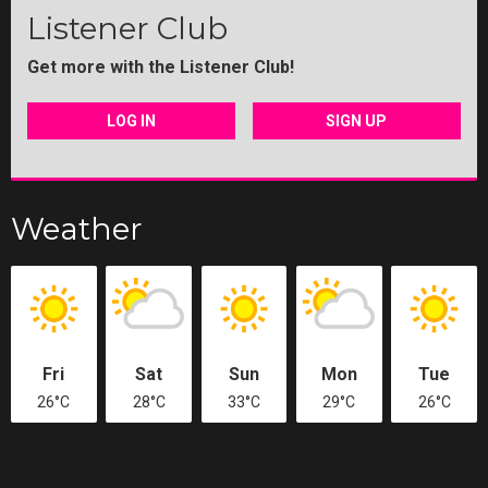
Listener Club
Get more with the Listener Club!
LOG IN
SIGN UP
Weather
Fri
Sat
Sun
Mon
Tue
26°C
28°C
33°C
29°C
26°C