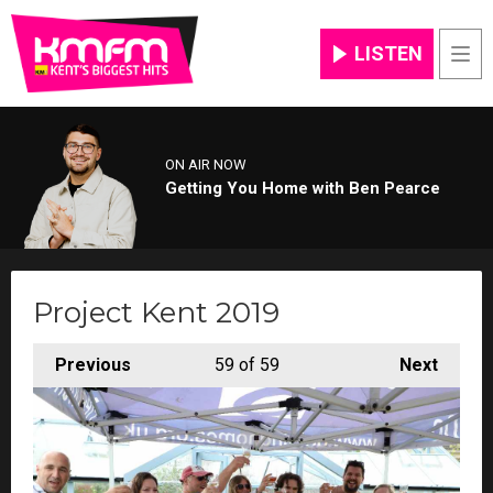
LISTEN
Men
ON AIR NOW
Getting You Home with Ben Pearce
Project Kent 2019
Previous
59
of 59
Next