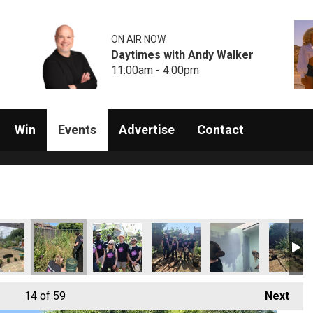
ON AIR NOW
Daytimes with Andy Walker
11:00am - 4:00pm
Win
Events
Advertise
Contact
14
of 59
Next