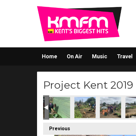
Home
On Air
Music
Travel
Project Kent 2019
Previous