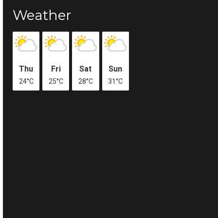
Weather
Thu
Fri
Sat
Sun
24°C
25°C
28°C
31°C