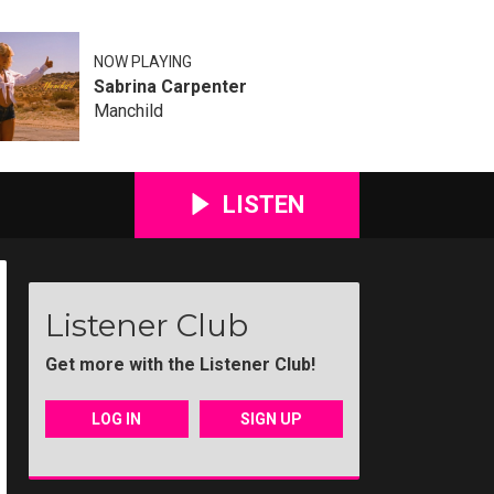
NOW PLAYING
Sabrina Carpenter
Manchild
LISTEN
Listener Club
Get more with the Listener Club!
LOG IN
SIGN UP