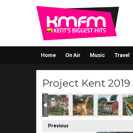
Home
On Air
Music
Travel
Project Kent 2019
Previous