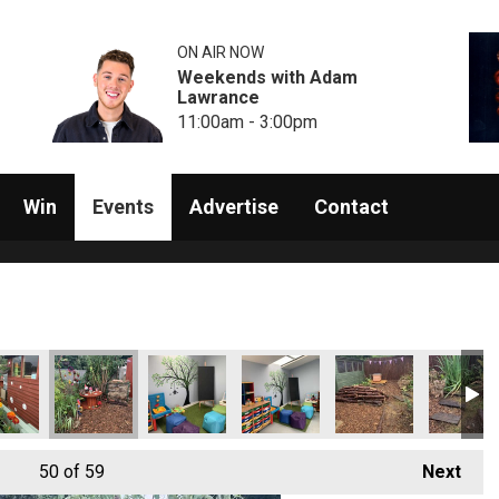
ON AIR NOW
Weekends with Adam
Lawrance
11:00am - 3:00pm
Win
Events
Advertise
Contact
50
of 59
Next