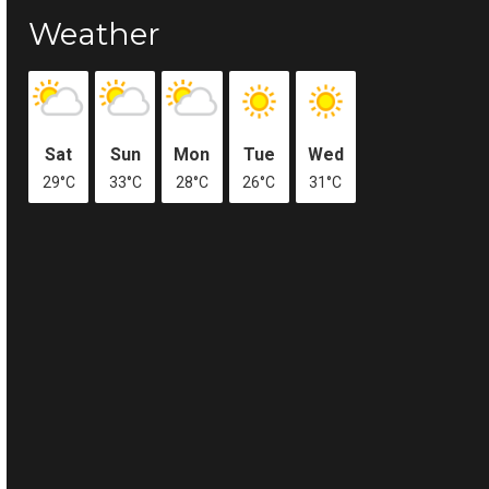
Weather
Sat
Sun
Mon
Tue
Wed
29°C
33°C
28°C
26°C
31°C