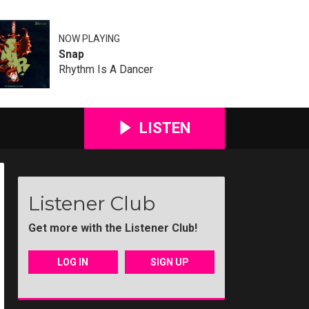
NOW PLAYING
Snap
Rhythm Is A Dancer
LISTEN
Listener Club
Get more with the Listener Club!
LOG IN
SIGN UP