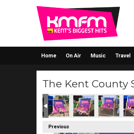
Home
On Air
Music
Travel
The Kent County
Previous