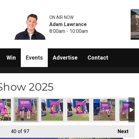
ON AIR NOW
Adam Lawrance
8:00am - 10:00am
Win
Events
Advertise
Contact
 Show 2025
40
of 97
Next