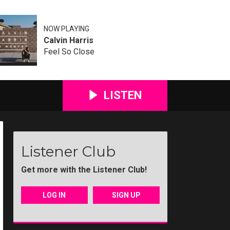
NOW PLAYING
Calvin Harris
Feel So Close
LISTEN
Listener Club
Get more with the Listener Club!
LOG IN
SIGN UP