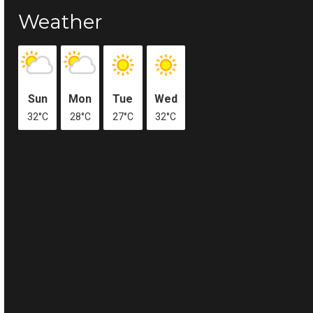
Weather
Sun
Mon
Tue
Wed
32°C
28°C
27°C
32°C