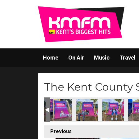
Home
On Air
Music
Travel
The Kent County
Previous