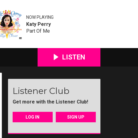
NOW PLAYING
Katy Perry
Part Of Me
LISTEN
Listener Club
Get more with the Listener Club!
LOG IN
SIGN UP