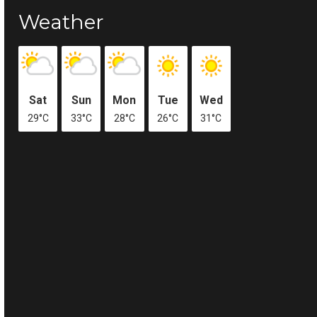
Weather
Sat
Sun
Mon
Tue
Wed
29°C
33°C
28°C
26°C
31°C