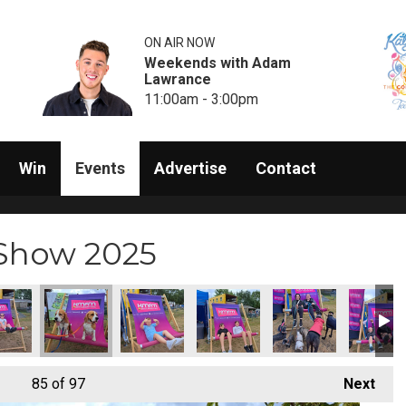
ON AIR NOW
Weekends with Adam
Lawrance
11:00am - 3:00pm
Win
Events
Advertise
Contact
 Show 2025
85
of 97
Next