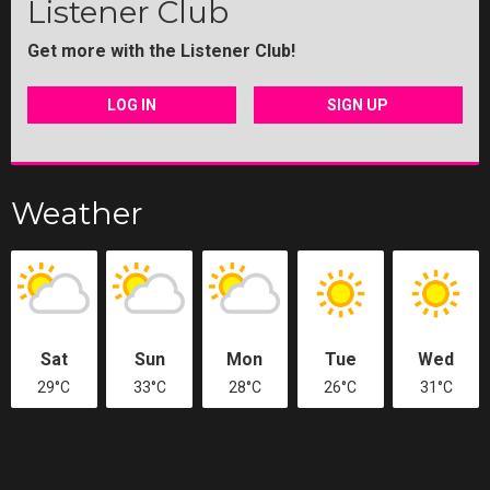
Listener Club
Get more with the Listener Club!
LOG IN
SIGN UP
Weather
Sat
Sun
Mon
Tue
Wed
29°C
33°C
28°C
26°C
31°C