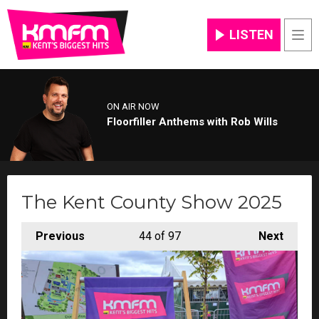
LISTEN
Men
ON AIR NOW
Floorfiller Anthems with Rob Wills
The Kent County Show 2025
Previous
44
of 97
Next