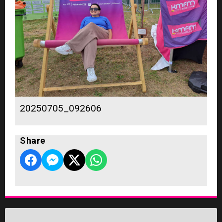
20250705_092606
Share