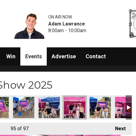
ON AIR NOW
Adam Lawrance
8:00am - 10:00am
Win
Events
Advertise
Contact
 Show 2025
95
of 97
Next