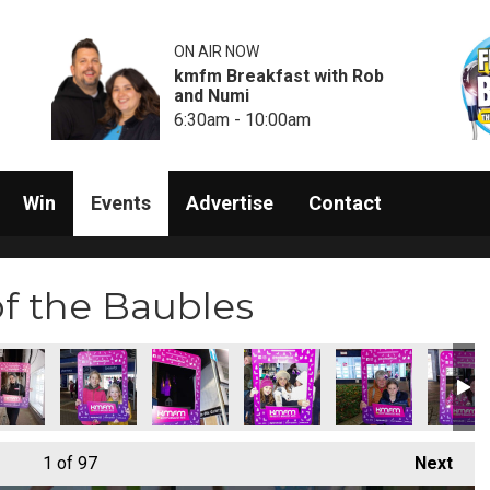
ON AIR NOW
kmfm Breakfast with Rob
and Numi
6:30am - 10:00am
Win
Events
Advertise
Contact
of the Baubles
1
of 97
Next