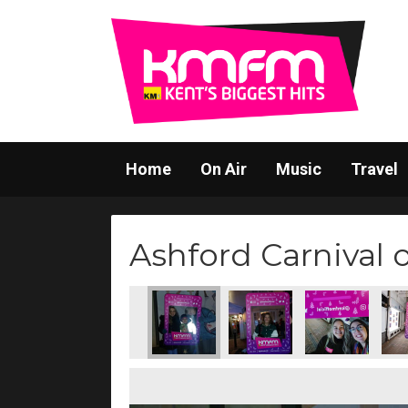
Home
On Air
Music
Travel
Ashford Carnival 