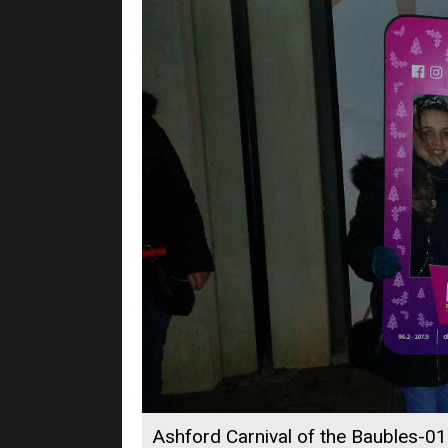
Ashford Carnival of the Baubles-01