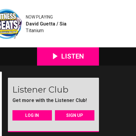
NOW PLAYING
David Guetta / Sia
Titanium
LISTEN
Listener Club
Get more with the Listener Club!
LOG IN
SIGN UP