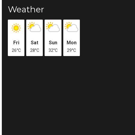
Weather
Fri
Sat
Sun
Mon
26°C
28°C
32°C
29°C