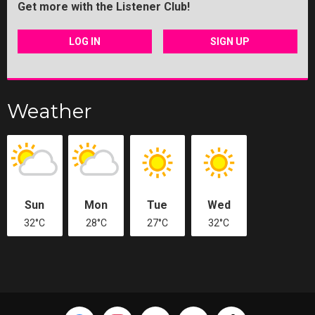
Get more with the Listener Club!
LOG IN
SIGN UP
Weather
Sun
Mon
Tue
Wed
32°C
28°C
27°C
32°C