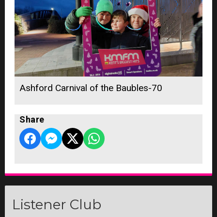
Ashford Carnival of the Baubles-70
Share
Listener Club