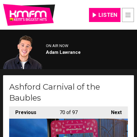
LISTEN
Men
ON AIR NOW
Adam Lawrance
Ashford Carnival of the
Baubles
Previous
70
of 97
Next