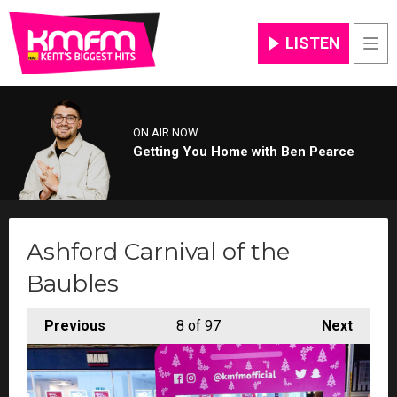
LISTEN
Men
ON AIR NOW
Getting You Home with Ben Pearce
Ashford Carnival of the
Baubles
Previous
8
of 97
Next