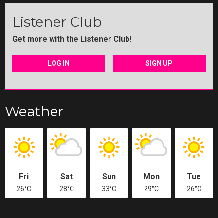
Listener Club
Get more with the Listener Club!
LOG IN
SIGN UP
Weather
Fri
Sat
Sun
Mon
Tue
26°C
28°C
33°C
29°C
26°C