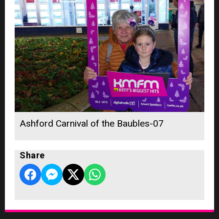
Ashford Carnival of the Baubles-07
Share