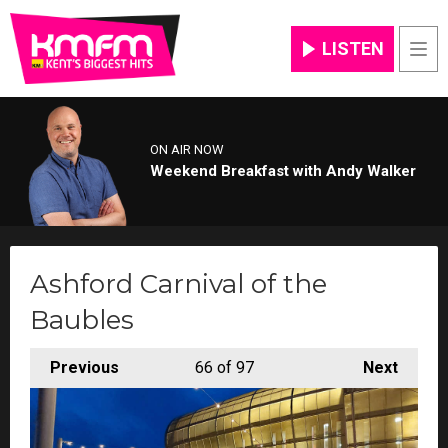
LISTEN
Men
ON AIR NOW
Weekend Breakfast with Andy Walker
Ashford Carnival of the
Baubles
Previous
66
of 97
Next