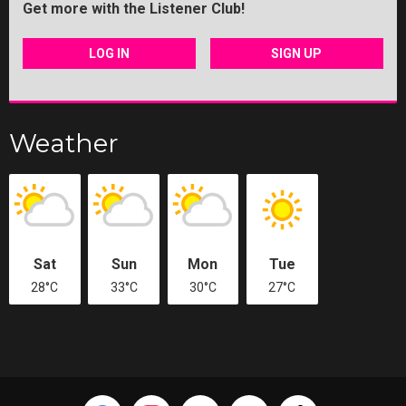
Get more with the Listener Club!
LOG IN
SIGN UP
Weather
Sat
Sun
Mon
Tue
28°C
33°C
30°C
27°C