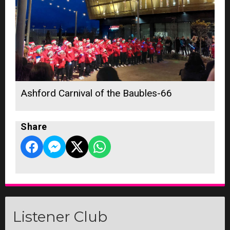
Ashford Carnival of the Baubles-66
Share
Listener Club