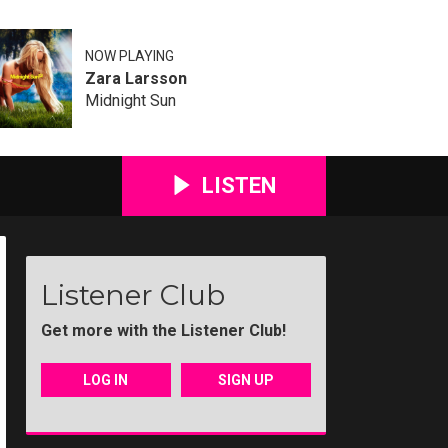
NOW PLAYING
Zara Larsson
Midnight Sun
LISTEN
Listener Club
Get more with the Listener Club!
LOG IN
SIGN UP