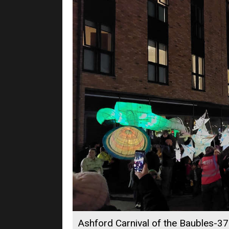
Ashford Carnival of the Baubles-37