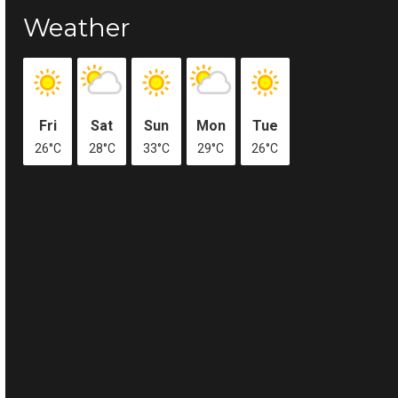
Weather
Fri
Sat
Sun
Mon
Tue
26°C
28°C
33°C
29°C
26°C