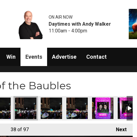
ON AIR NOW
Daytimes with Andy Walker
11:00am - 4:00pm
Win
Events
Advertise
Contact
of the Baubles
38
of 97
Next