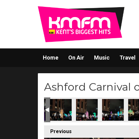
Home
On Air
Music
Travel
Ashford Carnival 
Previous