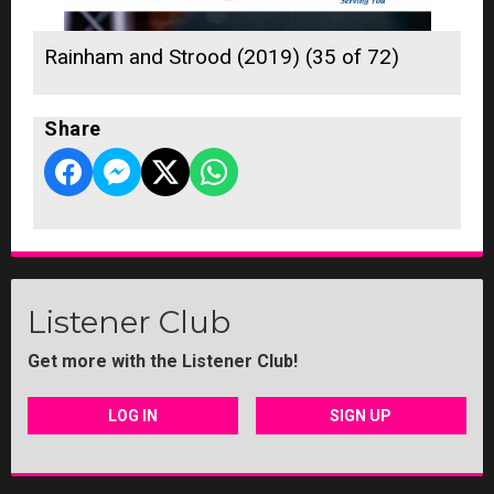
Rainham and Strood (2019) (35 of 72)
Share
Listener Club
Get more with the Listener Club!
LOG IN
SIGN UP