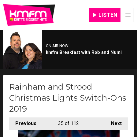
LISTEN
Men
ON AIR NOW
kmfm Breakfast with Rob and Numi
Rainham and Strood
Christmas Lights Switch-Ons
2019
Previous
35
of 112
Next