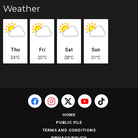
Weather
Thu
Fri
Sat
Sun
24°C
25°C
28°C
31°C
HOME
PUBLIC FILE
TERMS AND CONDITIONS
PRIVACY POLICY