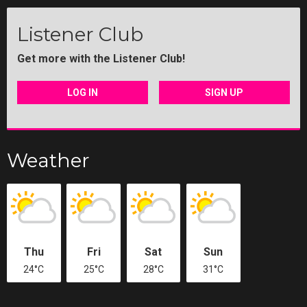
Listener Club
Get more with the Listener Club!
LOG IN
SIGN UP
Weather
Thu
Fri
Sat
Sun
24°C
25°C
28°C
31°C