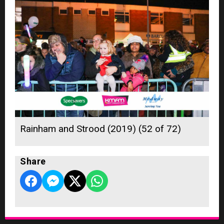
Rainham and Strood (2019) (52 of 72)
Share