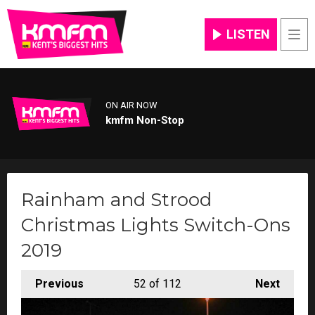
LISTEN
Men
ON AIR NOW
kmfm Non-Stop
Rainham and Strood
Christmas Lights Switch-Ons
2019
Previous
52
of 112
Next