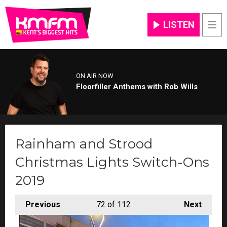
LISTEN
Men
ON AIR NOW
Floorfiller Anthems with Rob Wills
Rainham and Strood
Christmas Lights Switch-Ons
2019
Previous
72
of 112
Next