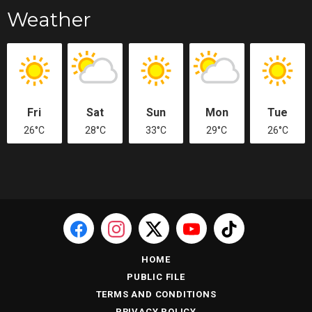
Weather
Fri
Sat
Sun
Mon
Tue
26°C
28°C
33°C
29°C
26°C
HOME
PUBLIC FILE
TERMS AND CONDITIONS
PRIVACY POLICY