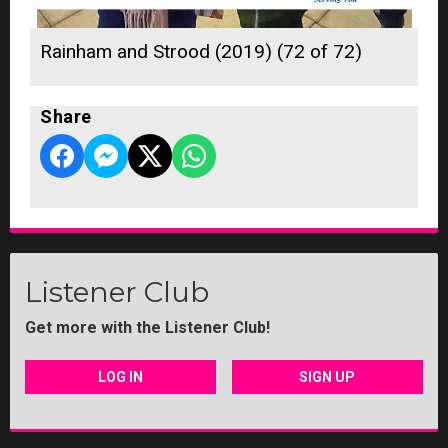
Rainham and Strood (2019) (72 of 72)
Share
Listener Club
Get more with the Listener Club!
LOG IN
SIGN UP