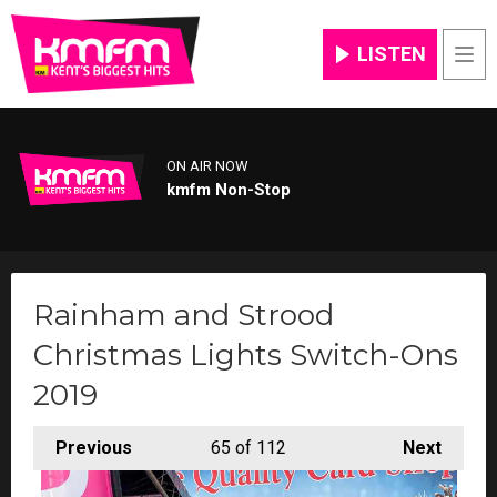
LISTEN
Men
ON AIR NOW
kmfm Non-Stop
Rainham and Strood
Christmas Lights Switch-Ons
2019
Previous
65
of 112
Next