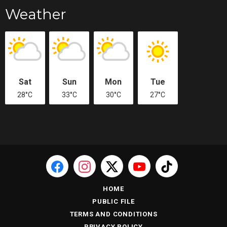
Weather
Sat
Sun
Mon
Tue
28°C
33°C
30°C
27°C
HOME
PUBLIC FILE
TERMS AND CONDITIONS
PRIVACY POLICY