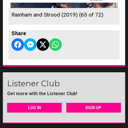
Rainham and Strood (2019) (65 of 72)
Share
Listener Club
Get more with the Listener Club!
LOG IN
SIGN UP