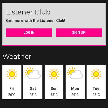
Listener Club
Get more with the Listener Club!
LOG IN
SIGN UP
Weather
Fri
Sat
Sun
Mon
Tue
26°C
28°C
33°C
29°C
26°C