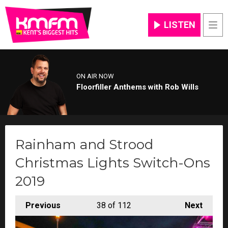
LISTEN
Men
ON AIR NOW
Floorfiller Anthems with Rob Wills
Rainham and Strood
Christmas Lights Switch-Ons
2019
Previous
38
of 112
Next