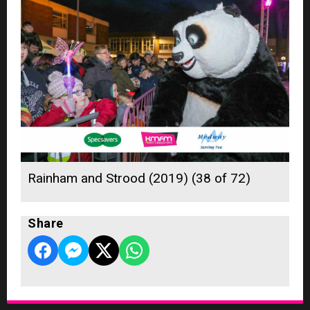
Rainham and Strood (2019) (38 of 72)
Share