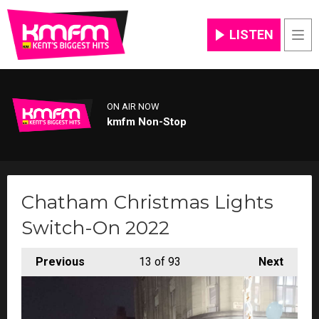
LISTEN
Men
ON AIR NOW
kmfm Non-Stop
Chatham Christmas Lights
Switch-On 2022
Previous
13
of 93
Next