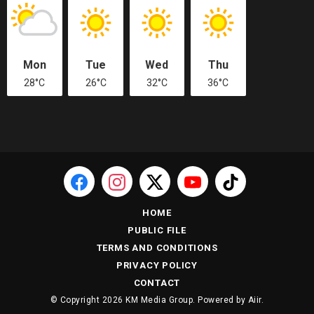
Mon
Tue
Wed
Thu
28°C
26°C
32°C
36°C
HOME
PUBLIC FILE
TERMS AND CONDITIONS
PRIVACY POLICY
CONTACT
© Copyright 2026 KM Media Group. Powered by
Aiir
.