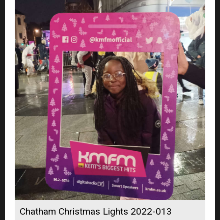
Chatham Christmas Lights 2022-013