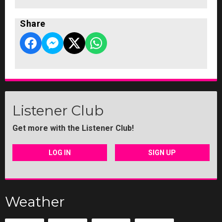
Share
Listener Club
Get more with the Listener Club!
LOG IN
SIGN UP
Weather