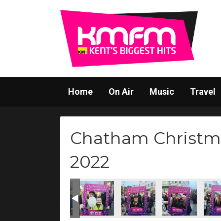
Home
On Air
Music
Travel
Chatham Christm
2022