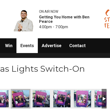
ON AIR NOW
Getting You Home with Ben
Pearce
4:00pm - 7:00pm
Win
Events
Advertise
Contact
as Lights Switch-On