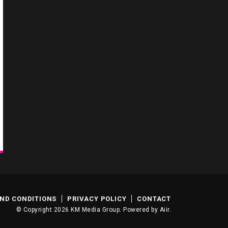
ND CONDITIONS
PRIVACY POLICY
CONTACT
© Copyright 2026 KM Media Group. Powered by
Aiir
.