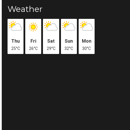
Weather
Thu
Fri
Sat
Sun
Mon
25°C
26°C
29°C
32°C
30°C