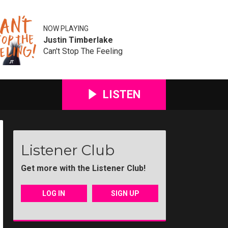
NOW PLAYING
Justin Timberlake
Can't Stop The Feeling
LISTEN
Listener Club
Get more with the Listener Club!
LOG IN
SIGN UP