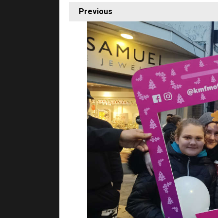
Previous