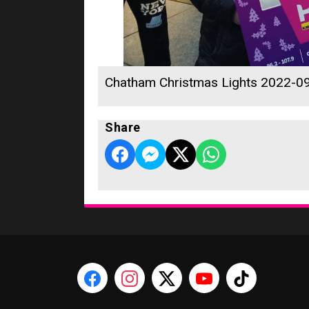
Chatham Christmas Lights 2022-0
Share