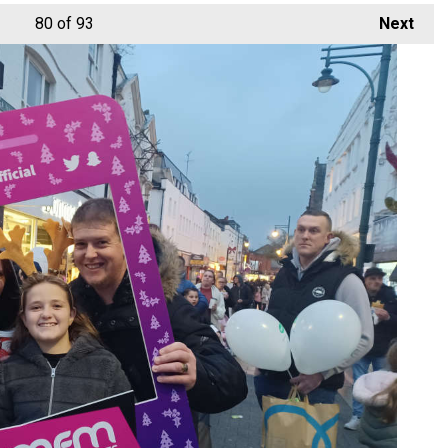
80
of 93
Next