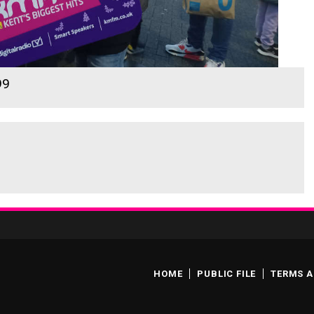
99
HOME
PUBLIC FILE
TERMS A