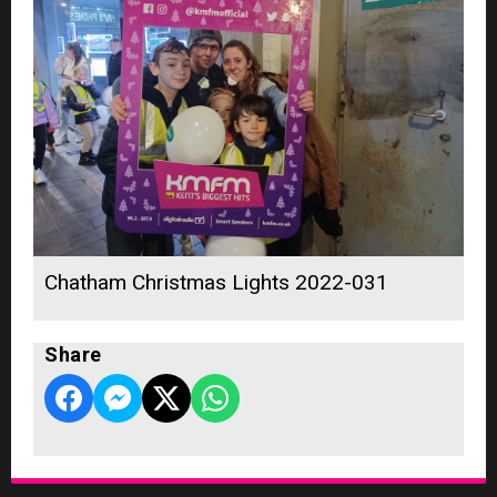
Chatham Christmas Lights 2022-031
Share