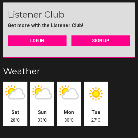
Listener Club
Get more with the Listener Club!
LOG IN
SIGN UP
Weather
Sat
Sun
Mon
Tue
28°C
33°C
30°C
27°C