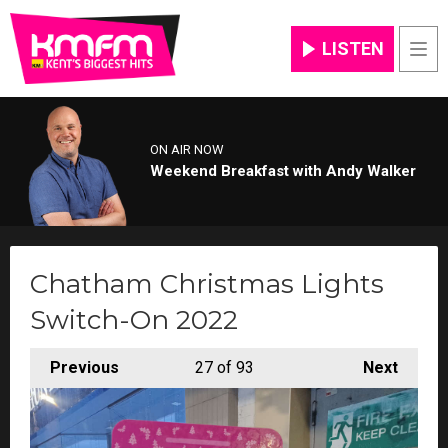
LISTEN
Men
ON AIR NOW
Weekend Breakfast with Andy Walker
Chatham Christmas Lights
Switch-On 2022
Previous
27
of 93
Next