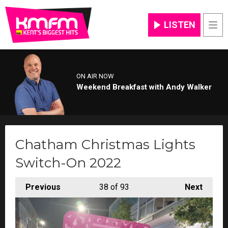
LISTEN
Men
ON AIR NOW
Weekend Breakfast with Andy Walker
Chatham Christmas Lights
Switch-On 2022
Previous
38
of 93
Next