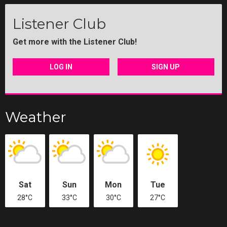
Listener Club
Get more with the Listener Club!
LOG IN
SIGN UP
Weather
Sat
Sun
Mon
Tue
28°C
33°C
30°C
27°C