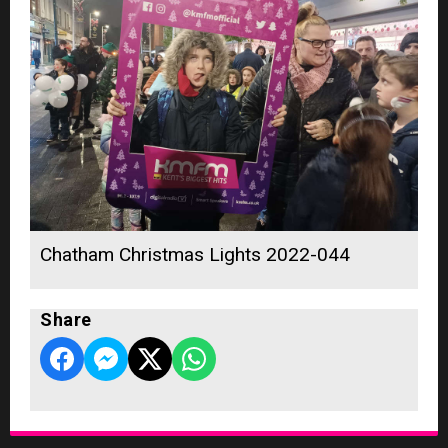
Chatham Christmas Lights 2022-044
Share