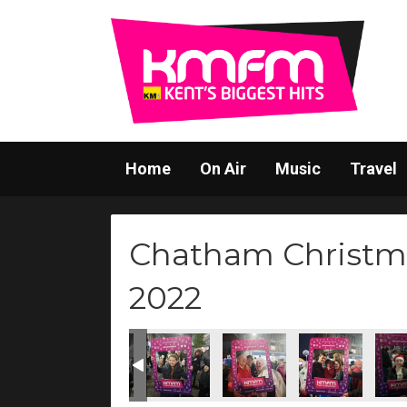
Home
On Air
Music
Travel
Chatham Christm
2022