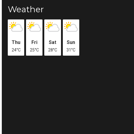
Weather
Thu
Fri
Sat
Sun
24°C
25°C
28°C
31°C