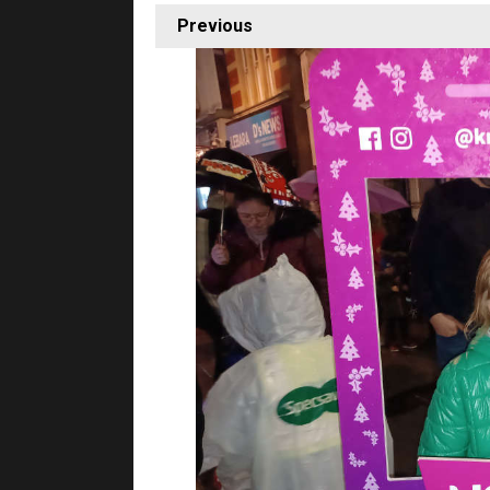
Previous