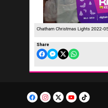
Chatham Christmas Lights 2022-0
Share