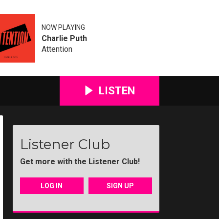
NOW PLAYING
Charlie Puth
Attention
LISTEN
Listener Club
Get more with the Listener Club!
LOG IN
SIGN UP