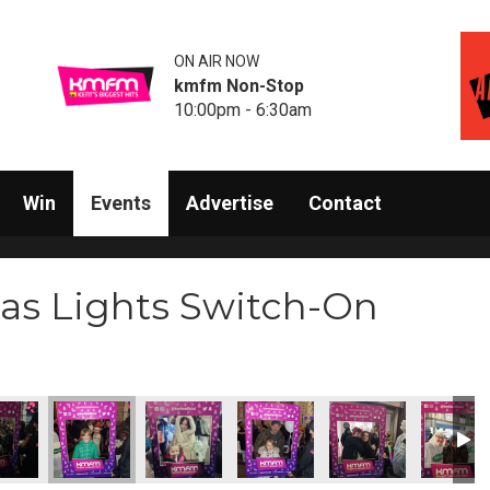
ON AIR NOW
kmfm Non-Stop
10:00pm - 6:30am
Win
Events
Advertise
Contact
as Lights Switch-On