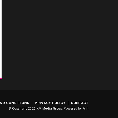
ND CONDITIONS
PRIVACY POLICY
CONTACT
© Copyright 2026 KM Media Group. Powered by
Aiir
.