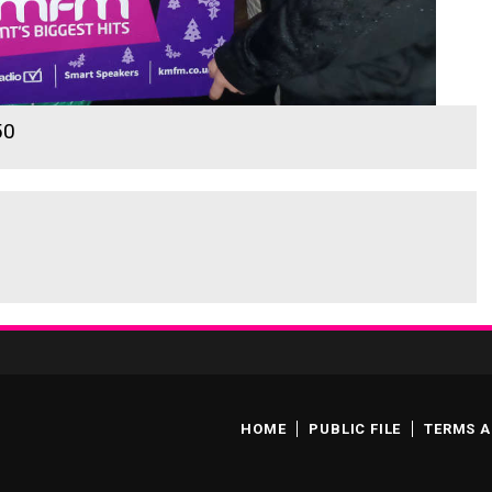
50
HOME
PUBLIC FILE
TERMS A