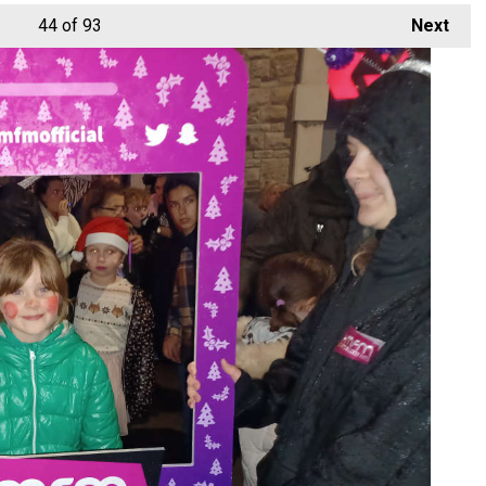
44
of 93
Next