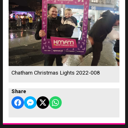
Chatham Christmas Lights 2022-008
Share