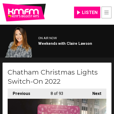
LISTEN
Men
ON AIR NOW
Weekends with Claire Lawson
Chatham Christmas Lights
Switch-On 2022
Previous
8
of 93
Next