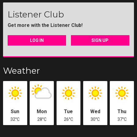
Listener Club
Get more with the Listener Club!
LOG IN
SIGN UP
Weather
Sun
Mon
Tue
Wed
Thu
32°C
28°C
26°C
30°C
37°C