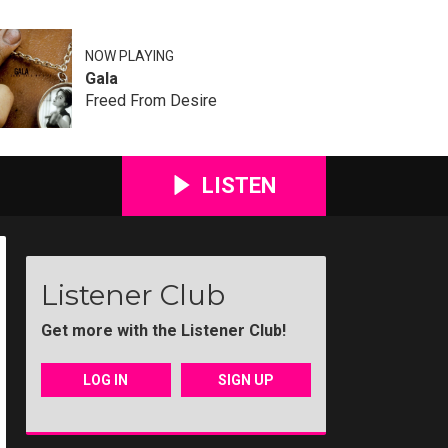
NOW PLAYING
Gala
Freed From Desire
LISTEN
Listener Club
Get more with the Listener Club!
LOG IN
SIGN UP