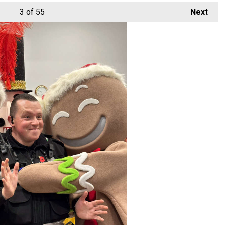
3
of 55
Next