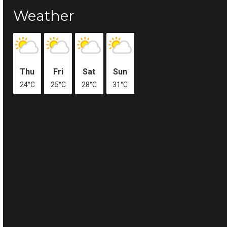
Weather
Thu
Fri
Sat
Sun
24°C
25°C
28°C
31°C