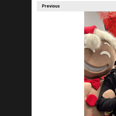
Previous