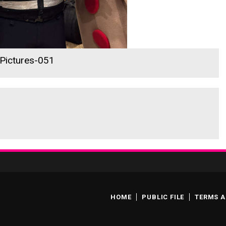
 Pictures-051
HOME
PUBLIC FILE
TERMS A