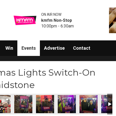
ON AIR NOW
kmfm Non-Stop
10:00pm - 6:30am
Win
Events
Advertise
Contact
mas Lights Switch-On
aidstone