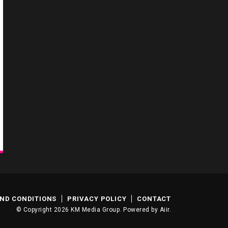
ND CONDITIONS
PRIVACY POLICY
CONTACT
© Copyright 2026 KM Media Group. Powered by
Aiir
.