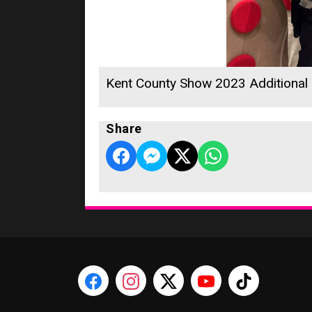
Kent County Show 2023 Additional
Share