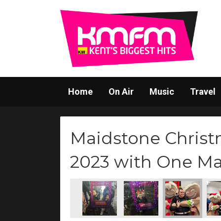
Home
On Air
Music
Travel
Maidstone Christ
2023 with One M