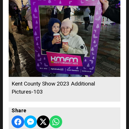
Kent County Show 2023 Additional
Pictures-103
Share