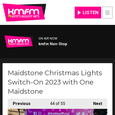
LISTEN
Men
ON AIR NOW
kmfm Non-Stop
Maidstone Christmas Lights
Switch-On 2023 with One
Maidstone
Previous
44
of 55
Next