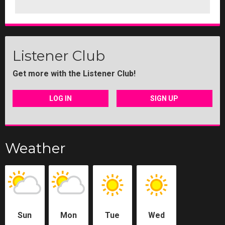
Listener Club
Get more with the Listener Club!
LOG IN
SIGN UP
Weather
Sun
Mon
Tue
Wed