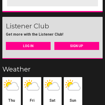
Listener Club
Get more with the Listener Club!
LOG IN
SIGN UP
Weather
Thu
Fri
Sat
Sun