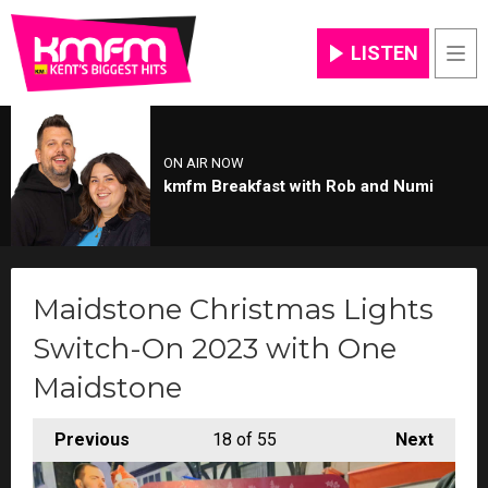
LISTEN
Men
ON AIR NOW
kmfm Breakfast with Rob and Numi
Maidstone Christmas Lights
Switch-On 2023 with One
Maidstone
Previous
18
of 55
Next