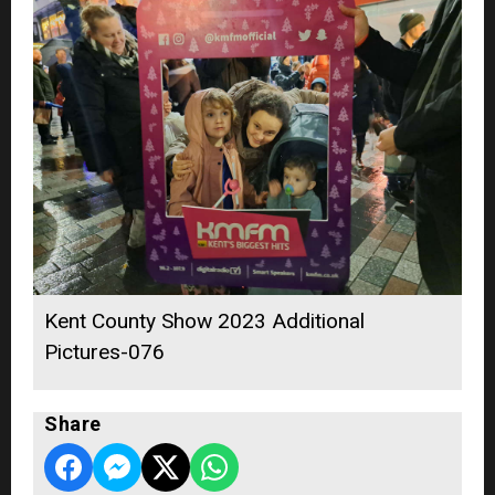
Kent County Show 2023 Additional
Pictures-076
Share