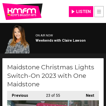
LISTEN
Men
ON AIR NOW
Weekends with Claire Lawson
Maidstone Christmas Lights
Switch-On 2023 with One
Maidstone
Previous
23
of 55
Next