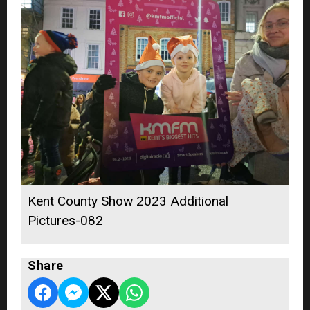
Kent County Show 2023 Additional
Pictures-082
Share