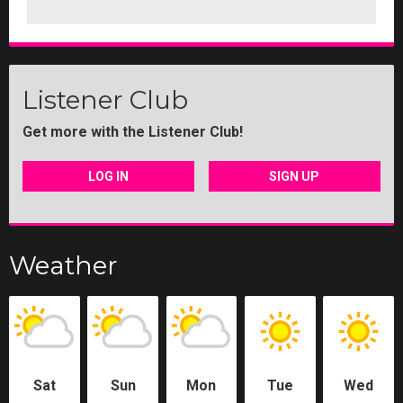
Listener Club
Get more with the Listener Club!
LOG IN
SIGN UP
Weather
Sat
Sun
Mon
Tue
Wed