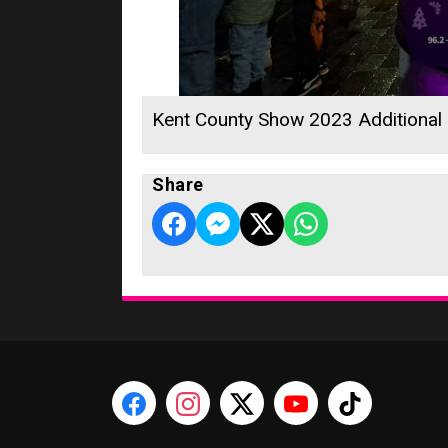
Kent County Show 2023 Additional
Share