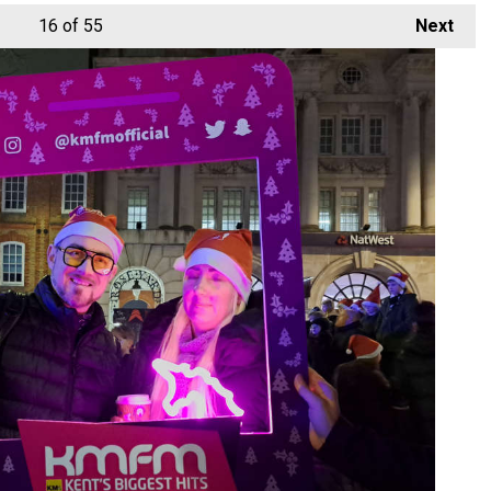
16
of 55
Next