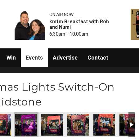
ON AIR NOW
kmfm Breakfast with Rob
and Numi
6:30am - 10:00am
Win
Events
Advertise
Contact
mas Lights Switch-On
aidstone