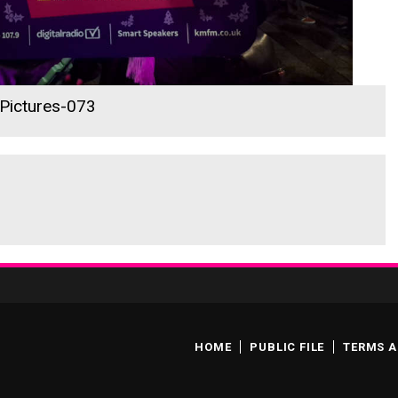
 Pictures-073
HOME
PUBLIC FILE
TERMS A