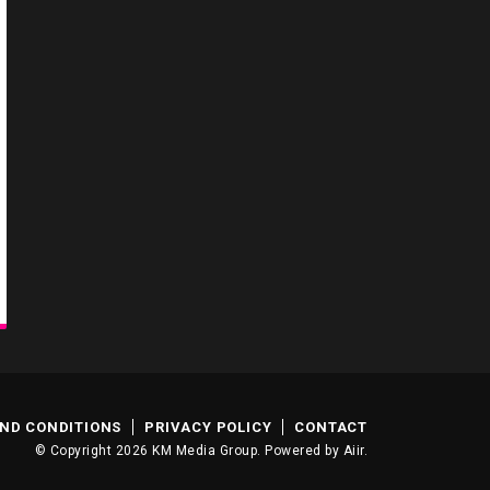
ND CONDITIONS
PRIVACY POLICY
CONTACT
© Copyright 2026 KM Media Group. Powered by
Aiir
.