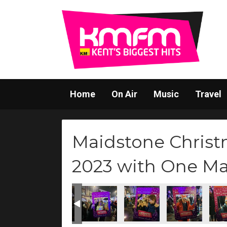
Home
On Air
Music
Travel
Maidstone Christ
2023 with One M