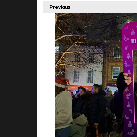
Previous