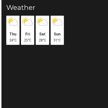
Weather
Thu
Fri
Sat
Sun
24°C
25°C
28°C
31°C