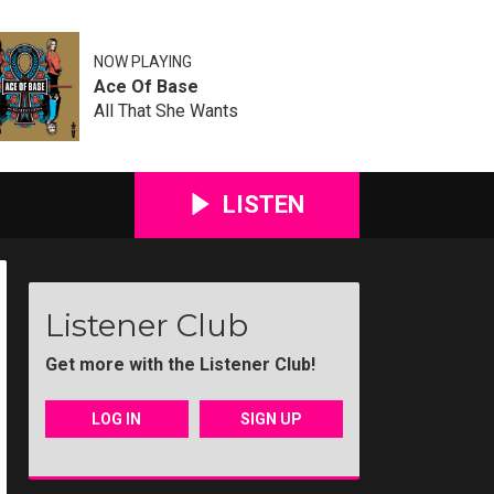
NOW PLAYING
Ace Of Base
All That She Wants
LISTEN
Listener Club
Get more with the Listener Club!
LOG IN
SIGN UP