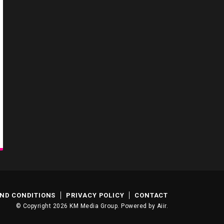
ND CONDITIONS
PRIVACY POLICY
CONTACT
© Copyright 2026 KM Media Group. Powered by
Aiir
.