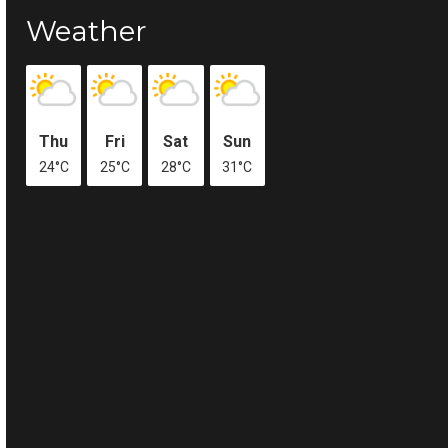
Weather
Thu
Fri
Sat
Sun
24°C
25°C
28°C
31°C