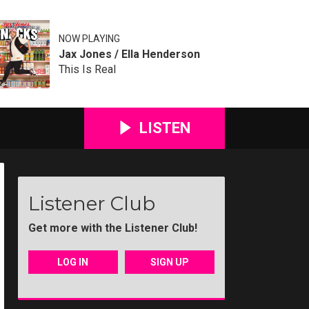
NOW PLAYING
Jax Jones / Ella Henderson
This Is Real
LISTEN
Listener Club
Get more with the Listener Club!
LOG IN
SIGN UP