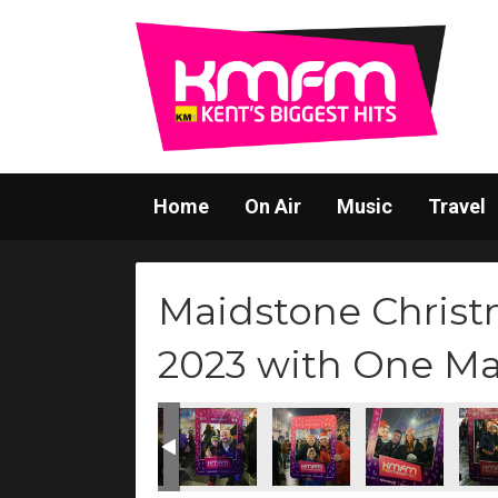
Home
On Air
Music
Travel
Maidstone Christ
2023 with One M