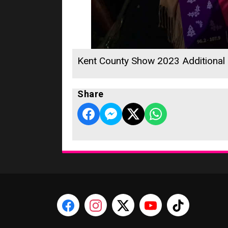
Kent County Show 2023 Additional
Share