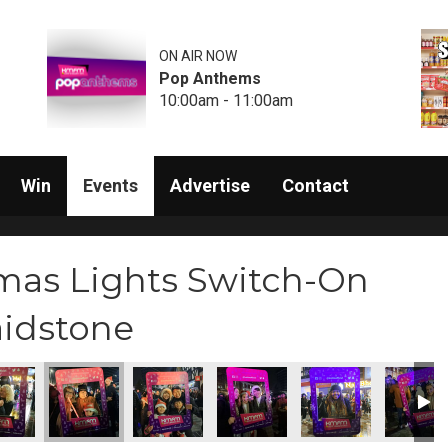
ON AIR NOW
Pop Anthems
10:00am - 11:00am
Win
Events
Advertise
Contact
mas Lights Switch-On
aidstone