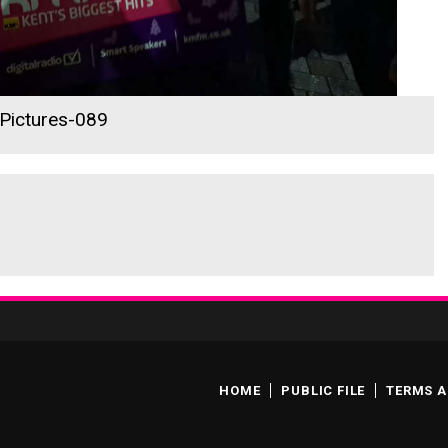
 Pictures-089
HOME
PUBLIC FILE
TERMS A