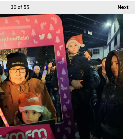
30
of 55
Next