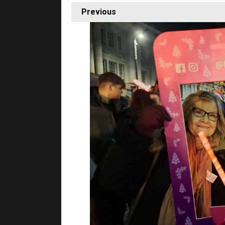
Previous