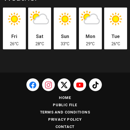
Fri
Sat
Sun
Mon
Tue
26°C
28°C
33°C
29°C
26°C
HOME
PUBLIC FILE
TERMS AND CONDITIONS
PRIVACY POLICY
CONTACT