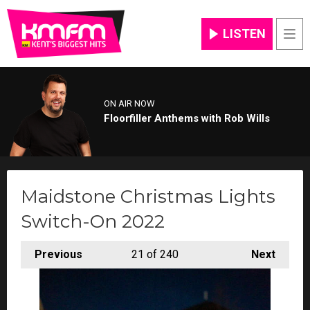
LISTEN
Men
ON AIR NOW
Floorfiller Anthems with Rob Wills
Maidstone Christmas Lights
Switch-On 2022
Previous
21
of 240
Next