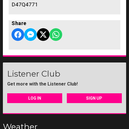
D47Q4771
Share
Listener Club
Get more with the Listener Club!
LOG IN
SIGN UP
Weather