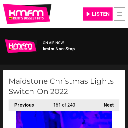
LISTEN
Men
ON AIR NOW
kmfm Non-Stop
Maidstone Christmas Lights
Switch-On 2022
Previous
161
of 240
Next