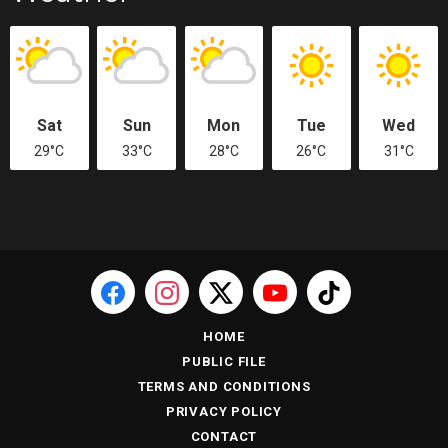
Sat
Sun
Mon
Tue
Wed
29°C
33°C
28°C
26°C
31°C
HOME
PUBLIC FILE
TERMS AND CONDITIONS
PRIVACY POLICY
CONTACT