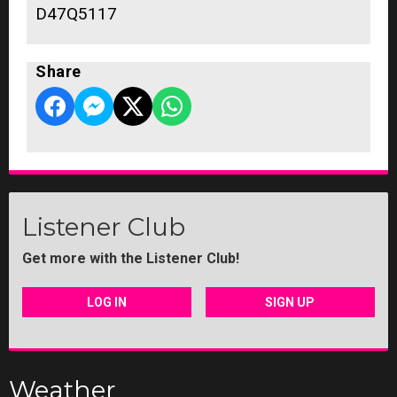
D47Q5117
Share
Listener Club
Get more with the Listener Club!
LOG IN
SIGN UP
Weather