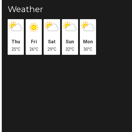
Weather
Thu
Fri
Sat
Sun
Mon
25°C
26°C
29°C
32°C
30°C