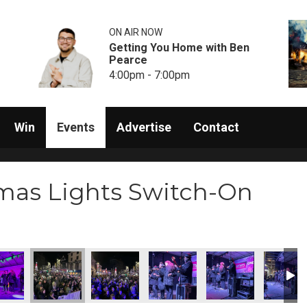
ON AIR NOW
Getting You Home with Ben
Pearce
4:00pm - 7:00pm
Win
Events
Advertise
Contact
mas Lights Switch-On