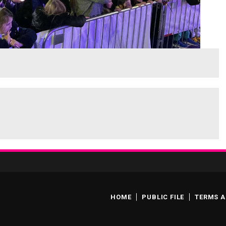
HOME
PUBLIC FILE
TERMS A