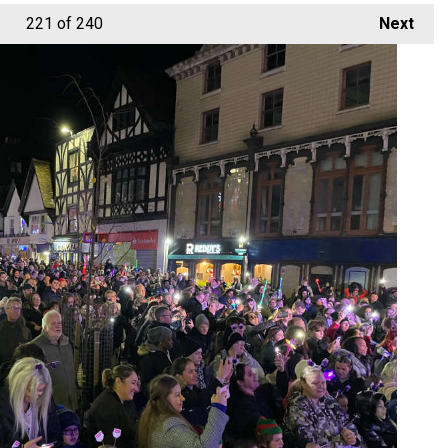
221
of 240
Next