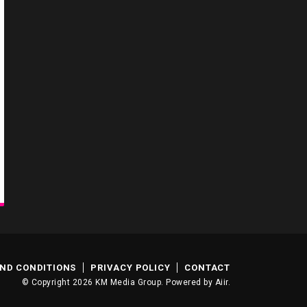
ND CONDITIONS
PRIVACY POLICY
CONTACT
© Copyright 2026 KM Media Group. Powered by
Aiir
.