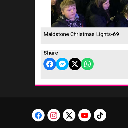
Maidstone Christmas Lights-69
Share