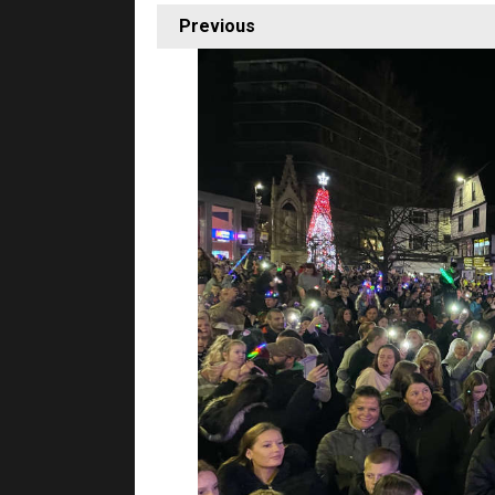
Previous