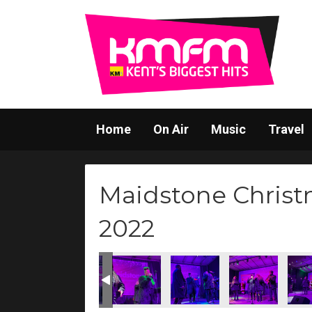
Home
On Air
Music
Travel
Maidstone Christ
2022