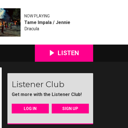
NOW PLAYING
Tame Impala / Jennie
Dracula
LISTEN
Listener Club
Get more with the Listener Club!
LOG IN
SIGN UP