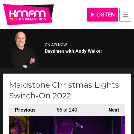
LISTEN
Men
ON AIR NOW
Daytimes with Andy Walker
Maidstone Christmas Lights
Switch-On 2022
Previous
56
of 240
Next