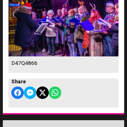
D47Q4866
Share