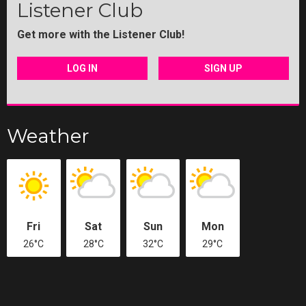
Listener Club
Get more with the Listener Club!
LOG IN
SIGN UP
Weather
Fri
Sat
Sun
Mon
26°C
28°C
32°C
29°C