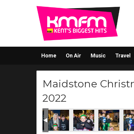
Home
On Air
Music
Travel
Maidstone Christ
2022
47Q5062
D47Q5063
D47Q5066
D47Q5065
D47Q5067
D47Q