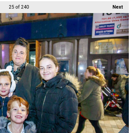
25
of 240
Next