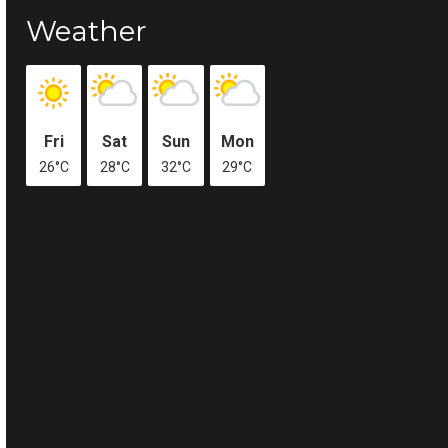
Weather
Fri
Sat
Sun
Mon
26°C
28°C
32°C
29°C