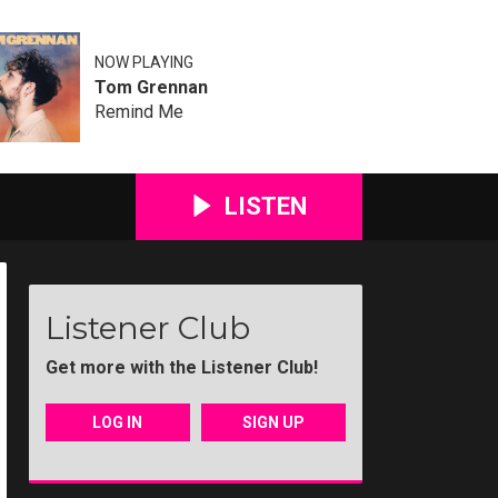
NOW PLAYING
Tom Grennan
Remind Me
LISTEN
Listener Club
Get more with the Listener Club!
81
D47Q5086
Maidstone Christmas Lights-03
Maidstone Christmas Lights-04
Maidstone Christmas Lig
Maidstone Ch
M
LOG IN
SIGN UP