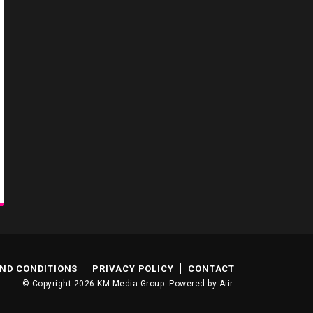
ND CONDITIONS
PRIVACY POLICY
CONTACT
© Copyright 2026 KM Media Group. Powered by
Aiir
.