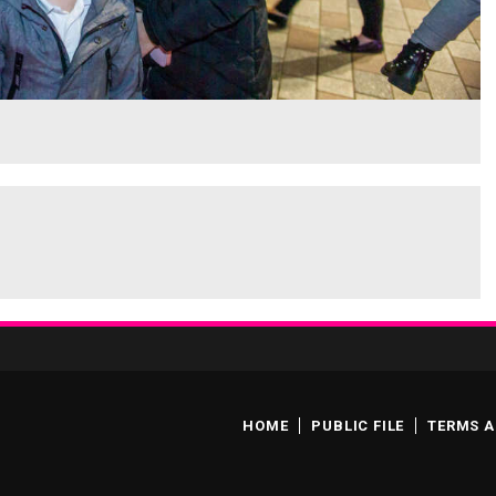
HOME
PUBLIC FILE
TERMS A