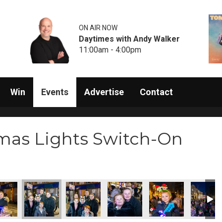
ON AIR NOW
Daytimes with Andy Walker
11:00am - 4:00pm
Win
Events
Advertise
Contact
mas Lights Switch-On
5072
D47Q5074
D47Q5075
D47Q5076
D47Q5078
D47Q50