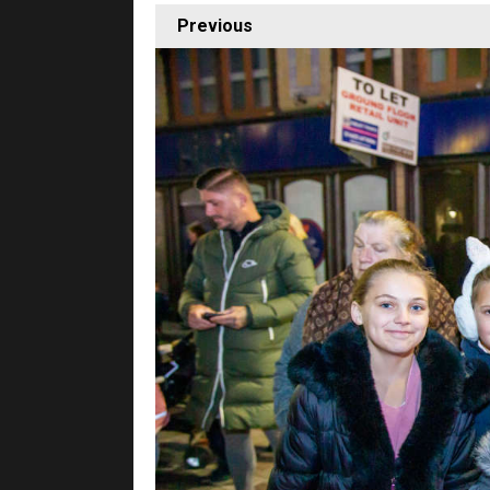
Previous