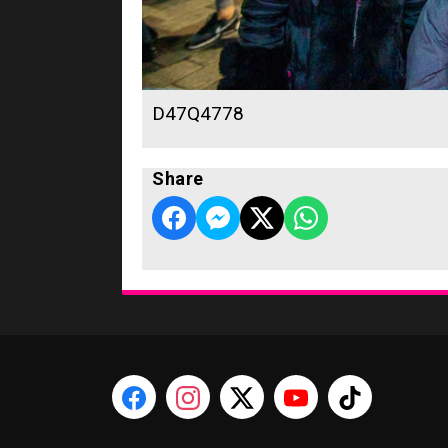
D47Q4778
Share